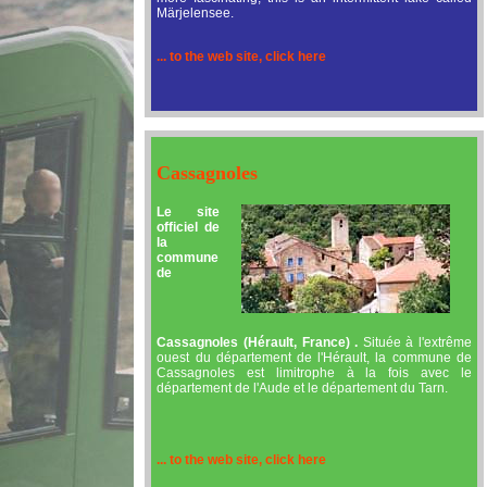
Märjelensee.
... to the web site, click here
Cassagnoles
Le site
officiel de
la
commune
de
Cassagnoles (Hérault, France) .
Située à l'extrême
ouest du département de l'Hérault, la commune de
Cassagnoles est limitrophe à la fois avec le
département de l'Aude et le département du Tarn.
... to the web site, click here