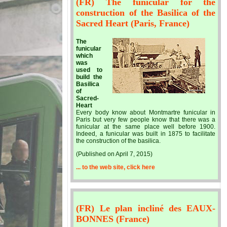
(FR) The funicular for the
construction of the Basilica of the
Sacred Heart (Paris, France)
The
funicular
which
was
used to
build the
Basilica
of
Sacred-
Heart
Every body know about Montmartre funicular in
Paris but very few people know that there was a
funicular at the same place well before 1900.
Indeed, a funicular was built in 1875 to facilitate
the construction of the basilica.
(Published on April 7, 2015)
... to the web site, click here
(FR) Le plan incliné des EAUX-
BONNES (France)