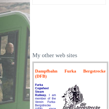
My other web sites
Dampfbahn Furka Bergstrecke
(DFB)
Furka
Cogwheel
Steam
Railway.
I am
member of the
Verein Furka-
Bergstrecke
(VFB) since