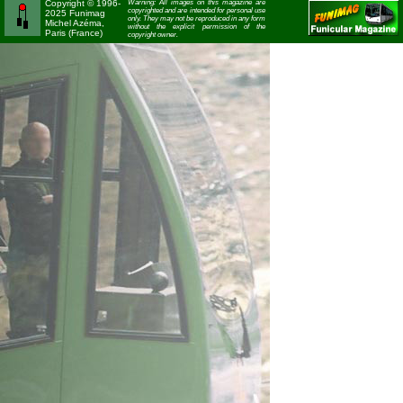
Copyright © 1996-
Warning: All images on this magazine are
copyrighted and are intended for personal use
2025 Funimag
only. They may not be reproduced in any form
Michel Azéma,
without the explicit permission of the
Paris (France)
copyright owner.