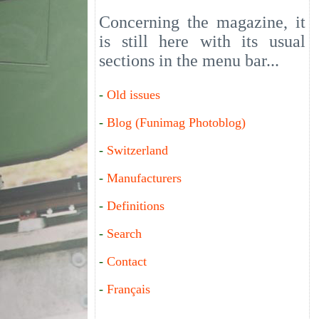
Concerning the magazine, it
is still here with its usual
sections in the menu bar...
-
Old issues
-
Blog (Funimag Photoblog)
-
Switzerland
-
Manufacturers
-
Definitions
-
Search
-
Contact
-
Français