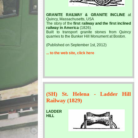
GRANITE RAILWAY & GRANITE INCLINE
at
Quincy, Massachusetts, USA
The story of the
first railway and the first inclined
railway in America
(1826).
Built to transport granite stones from Quincy
quarries to the Bunker Hill Monument at Boston.
(Published on September 1st, 2012)
... to the web site, click here
(SH) St. Helena - Ladder Hill
Railway (1829)
LADDER
HILL