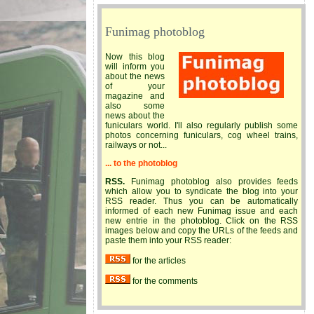
Funimag photoblog
Now this blog
will inform you
about the news
of your
magazine and
also some
news about the
funiculars world. I'll also regularly publish some
photos concerning funiculars, cog wheel trains,
railways or not...
... to the photoblog
RSS.
Funimag photoblog also provides feeds
which allow you to syndicate the blog into your
RSS reader. Thus you can be automatically
informed of each new Funimag issue and each
new entrie in the photoblog. Click on the RSS
images below and copy the URLs of the feeds and
paste them into your RSS reader:
for the articles
for the comments