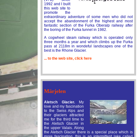
1992 and I built
this web site to
promote the
extraordinary adventure of some men who did not
accept the abandonment of the highest and most
fantastic section of the Furka Oberalp railway after
the boring of the Furka tunnel in 1982.
A cogwheel steam railway which is operated only
three months a year and which climbs up the Furka
pass at 2118m in wondeful landscapes one of the
best is the Rhone Glacier.
... to the web site, click here
Märjelen
Aletsch Glacier.
My
love and my fascination
to the Swiss Alps and
their glaciers attracted
me for the third time to
the Aletsch Glacier in
the upper Valais. Along
the Aletsch Glacier there is a special place which is
more fascinating, this is an intermittent lake called