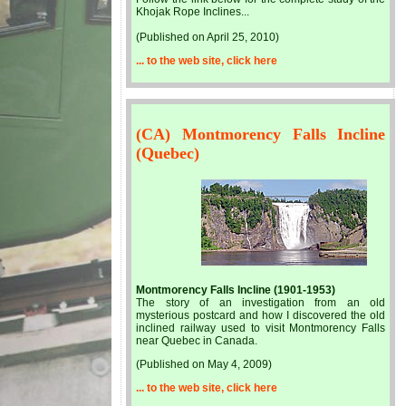
Khojak Rope Inclines...
(Published on April 25, 2010)
... to the web site, click here
(CA) Montmorency Falls Incline
(Quebec)
Montmorency Falls Incline (1901-1953)
The story of an investigation from an old
mysterious postcard and how I discovered the old
inclined railway used to visit Montmorency Falls
near Quebec in Canada.
(Published on May 4, 2009)
... to the web site, click here