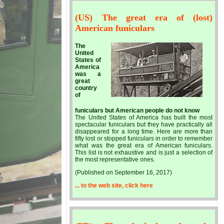
(US) The great era of (lost)
American funiculars
The
United
States of
America
was a
great
country
of
funiculars but American people do not know
The United States of America has built the most
spectacular funiculars but they have practically all
disappeared for a long time. Here are more than
fifty lost or stopped funiculars in order to remember
what was the great era of American funiculars.
This list is not exhaustive and is just a selection of
the most representative ones.
(Published on September 16, 2017)
... to the web site, click here