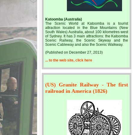
Katoomba (Australia)
The Scenic World at Katoomba is a tourist
attraction located in the Blue Mountains (New
South Wales) Australia, about 100 kilometres west
of Sydney. It has 3 main attractions: the Katoomba
Scenic Railway, the Scenic Skyway and the
Scenic Cableway and also the Scenic Walkway.
(Published on December 27, 2013)
... to the web site, click here
(US) Granite Railway - The first
railroad in America (1826)