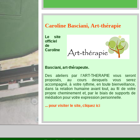
Caroline Basciani, Art-thérapie
Le site
officiel
de
Caroline
Basciani, art-thérapeute.
Des ateliers par l’ART-THERAPIE vous seront
proposés, au cours desquels vous serez
accompagné, à votre rythme, en toute bienveillance,
dans la relation humaine avant tout, au fil de votre
propre cheminement et, par le biais de supports de
médiation pour votre expression personnelle.
... pour visiter le site, cliquez ici