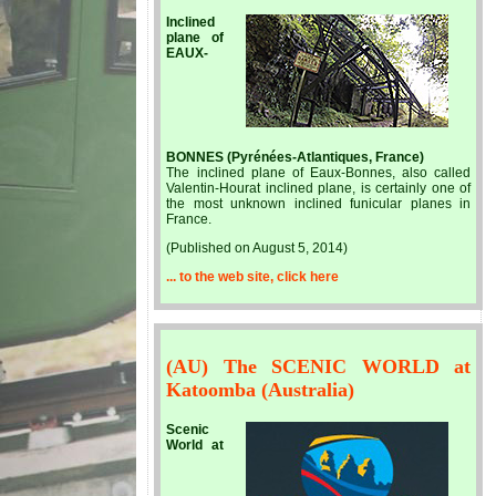
Inclined
plane of
EAUX-
BONNES (Pyrénées-Atlantiques, France)
The inclined plane of Eaux-Bonnes, also called
Valentin-Hourat inclined plane, is certainly one of
the most unknown inclined funicular planes in
France.
(Published on August 5, 2014)
... to the web site, click here
(AU) The SCENIC WORLD at
Katoomba (Australia)
Scenic
World at