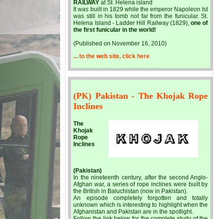
RAILWAY
at St. Helena island
It was built in 1829 while the emperor Napoleon Ist
was still in his tomb not far from the funicular. St.
Helena Island - Ladder Hill Railway (1829),
one of
the first funicular in the world!
(Published on November 16, 2010)
... to the web site, click here
(PK) Pakistan - The Khojak Rope
Inclines
The
Khojak
Rope
Inclines
(Pakistan)
In the nineteenth century, after the second Anglo-
Afghan war, a series of rope inclines were built by
the British in Baluchistan (now in Pakistan).
An episode completely forgotten and totally
unknown which is interesting to highlight when the
Afghanistan and Pakistan are in the spotlight.
Follow the link below for the complete study of the