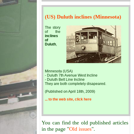
(US) Duluth inclines (Minnesota)
The story
of the
inclines
of
Duluth
,
Minnesota (USA)
- Duluth 7th Avenue West Incline
- Duluth Belt Line Incline
They are both completely disapeared.
(Published on April 18th, 2009)
... to the web site, click here
You can find the old published articles
in the page "
Old issues
".