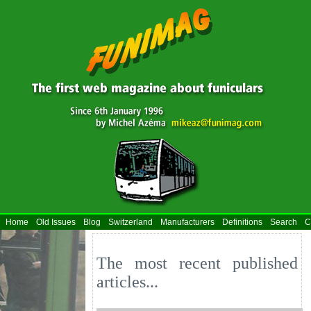
Home
Old Issues
Blog
Switzerland
Manufacturers
Definitions
Search
C
The most recent published
articles...