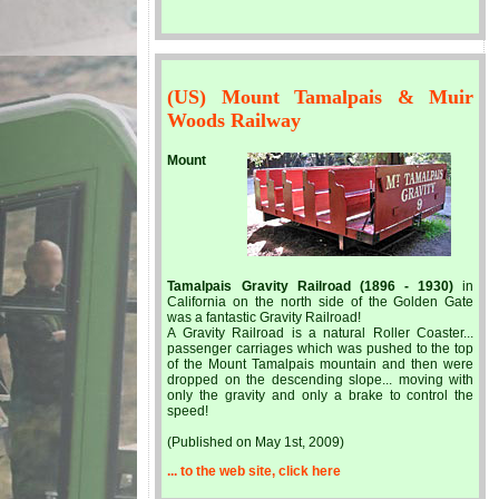
(US) Mount Tamalpais & Muir
Woods Railway
Mount
Tamalpais Gravity Railroad (1896 - 1930)
in
California on the north side of the Golden Gate
was a fantastic Gravity Railroad!
A Gravity Railroad is a natural Roller Coaster...
passenger carriages which was pushed to the top
of the Mount Tamalpais mountain and then were
dropped on the descending slope... moving with
only the gravity and only a brake to control the
speed!
(Published on May 1st, 2009)
... to the web site, click here